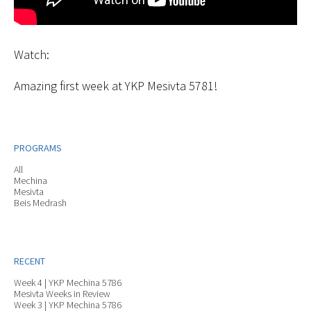
Watch:
Amazing first week at YKP Mesivta 5781!
PROGRAMS
All
Mechina
Mesivta
Beis Medrash
RECENT
Week 4 | YKP Mechina 5786
Mesivta Weeks in Review
Week 3 | YKP Mechina 5786