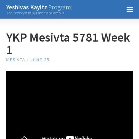
Confirm Password
Yeshivas Kayitz
Program
=
The Hershey & Raisy Friedman Campus
Already have an account?
YKP Mesivta 5781 Week
1
MESIVTA / JUNE 28