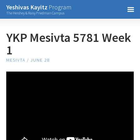
Confirm Password
Yeshivas Kayitz
Program
=
The Hershey & Raisy Friedman Campus
Already have an account?
YKP Mesivta 5781 Week
1
MESIVTA / JUNE 28