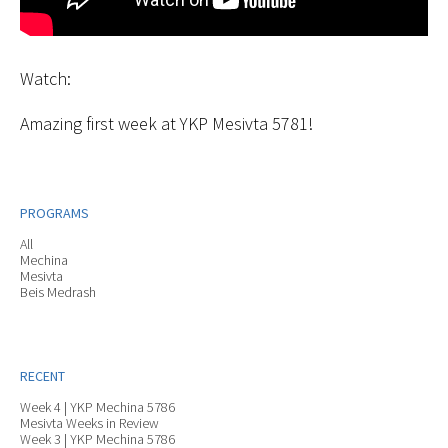
Watch:
Amazing first week at YKP Mesivta 5781!
PROGRAMS
All
Mechina
Mesivta
Beis Medrash
RECENT
Week 4 | YKP Mechina 5786
Mesivta Weeks in Review
Week 3 | YKP Mechina 5786