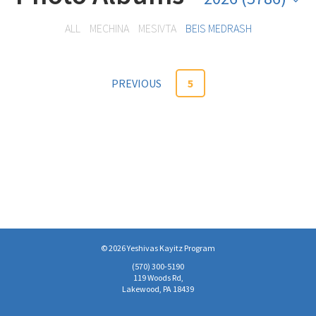
ALL
MECHINA
MESIVTA
BEIS MEDRASH
PREVIOUS
5
© 2026 Yeshivas Kayitz Program
(570)­ 300-5190
119 Woods Rd,
Lakewood, PA 18439