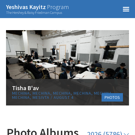
Confirm Password
Yeshivas Kayitz
Program
=
The Hershey & Raisy Friedman Campus
Already have an account?
Tisha B'av
MECHINA, MECHINA, MECHINA, MECHINA, MECHINA,
MECHINA, MESIVTA / AUGUST 4
PHOTOS
Photo Albums
2026 (5786)