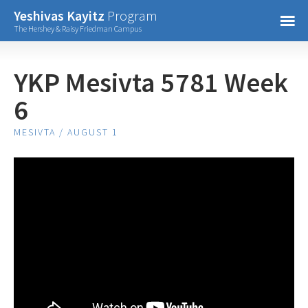
Confirm Password
Yeshivas Kayitz
Program
=
The Hershey & Raisy Friedman Campus
Already have an account?
YKP Mesivta 5781 Week
6
MESIVTA / AUGUST 1