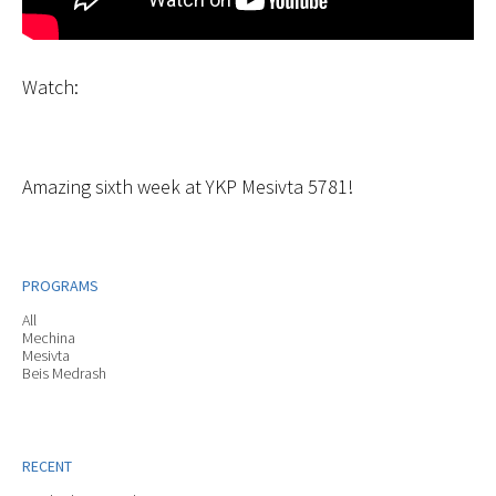
Watch:
Amazing sixth week at YKP Mesivta 5781!
PROGRAMS
All
Mechina
Mesivta
Beis Medrash
RECENT