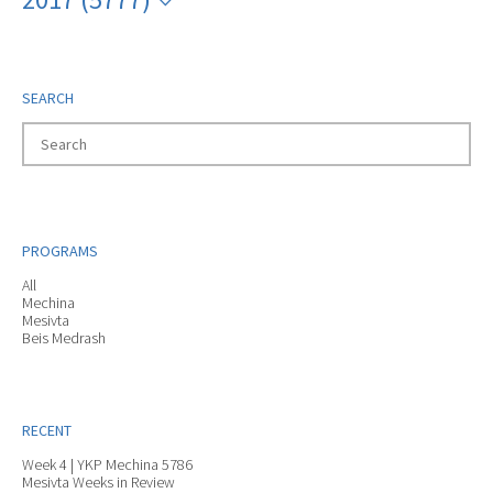
SEARCH
PROGRAMS
All
Mechina
Mesivta
Beis Medrash
RECENT
Week 4 | YKP Mechina 5786
Mesivta Weeks in Review