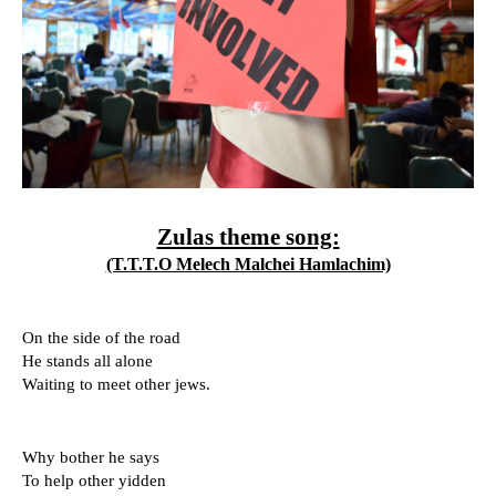
Zulas theme song:
(T.T.T.O Melech Malchei Hamlachim)
On the side of the road
He stands all alone 
Waiting to meet other jews.
Why bother he says 
To help other yidden 