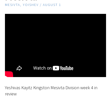
MESIVTA, YOISHEV / AUGUST 1
Yeshivas Kayitz Kingston Mesivta Division week 4 in
review