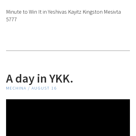
Minute to Win It in Yeshivas Kayitz Kingston Mesivta
5777
A day in YKK.
MECHINA / AUGUST 16