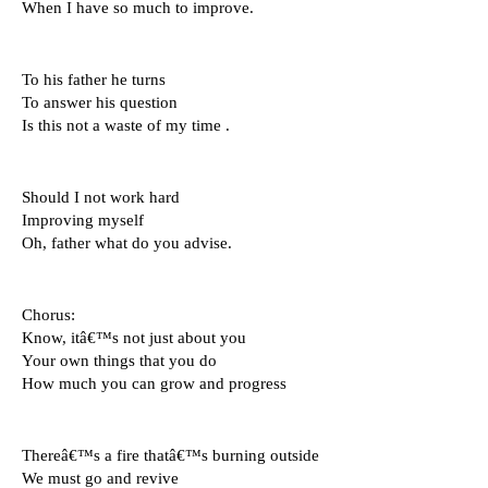
When I have so much to improve.
To his father he turns 
To answer his question 
Is this not a waste of my time .
Should I not work hard
Improving myself 
Oh, father what do you advise.
Chorus: 
Know, itâ€™s not just about you 
Your own things that you do 
How much you can grow and progress
Thereâ€™s a fire thatâ€™s burning outside 
We must go and revive 