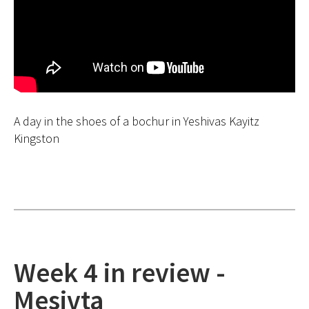
A day in the shoes of a bochur in Yeshivas Kayitz
Kingston
Week 4 in review -
Mesivta