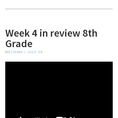
Week 4 in review 8th
Grade
MECHINA / JULY 30