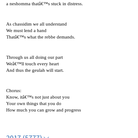
a neshomma thatâ€™s stuck in distress.
As chassidim we all understand 
We must lend a hand 
Thatâ€™s what the rebbe demands.
Through us all doing our part
Weâ€™ll touch every heart 
And thus the geulah will start.
Chorus: 
Know, itâ€™s not just about you 
Your own things that you do
How much you can grow and progress
2017 (5777)