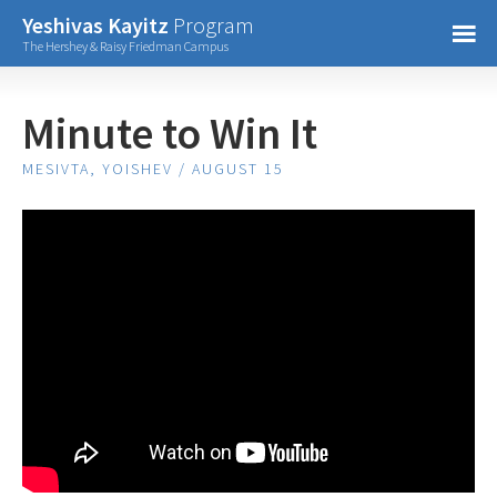
Confirm Password
Yeshivas Kayitz
Program
=
The Hershey & Raisy Friedman Campus
Already have an account?
Minute to Win It
MESIVTA, YOISHEV / AUGUST 15