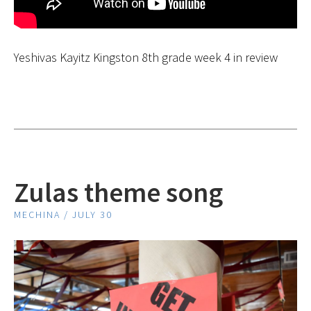
Yeshivas Kayitz Kingston 8th grade week 4 in review
Zulas theme song
MECHINA / JULY 30