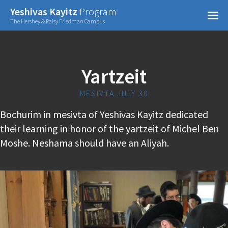
Confirm Password
Yeshivas Kayitz
Program
=
The Hershey & Raisy Friedman Campus
Already have an account?
Yartzeit
MESIVTA JULY 30
Bochurim in mesivta of Yeshivas Kayitz dedicated
their learning in honor of the yartzeit of Michel Ben
Moshe. Neshama should have an Aliyah.