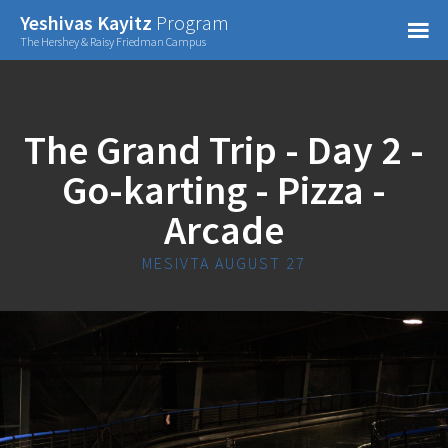
Confirm Password
Yeshivas Kayitz
Program
=
The Hershey & Raisy Friedman Campus
Already have an account?
The Grand Trip - Day 2 -
Go-karting - Pizza -
Arcade
MESIVTA AUGUST 27