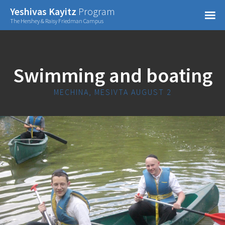
Confirm Password
Yeshivas Kayitz
Program
=
The Hershey & Raisy Friedman Campus
Already have an account?
Swimming and boating
MECHINA, MESIVTA AUGUST 2