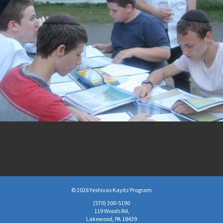
© 2026 Yeshivas Kayitz Program
(570)­ 300-5190
119 Woods Rd,
Lakewood, PA 18439