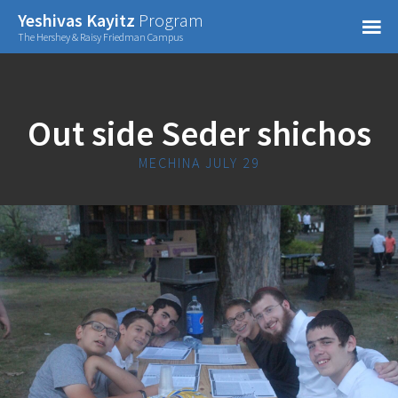
Confirm Password
Yeshivas Kayitz
Program
=
The Hershey & Raisy Friedman Campus
Already have an account?
Out side Seder shichos
MECHINA JULY 29