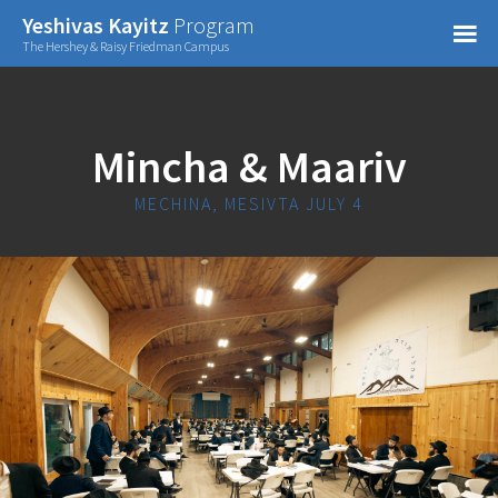
Confirm Password
Yeshivas Kayitz
Program
=
The Hershey & Raisy Friedman Campus
Already have an account?
Mincha & Maariv
MECHINA, MESIVTA JULY 4