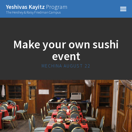
Confirm Password
Yeshivas Kayitz
Program
=
The Hershey & Raisy Friedman Campus
Already have an account?
Make your own sushi
event
MECHINA AUGUST 22